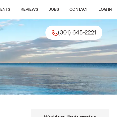
MENTS
REVIEWS
JOBS
CONTACT
LOG IN
(301) 645-2221