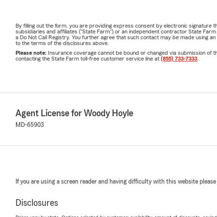
By filling out the form, you are providing express consent by electronic signatur
subsidiaries and affiliates ("State Farm") or an independent contractor State Fa
a Do Not Call Registry. You further agree that such contact may be made using an
to the terms of the disclosures above.
Please note:
Insurance coverage cannot be bound or changed via submission of this 
contacting the State Farm toll-free customer service line at
(855) 733-7333
.
Agent License for Woody Hoyle
MD-65903
If you are using a screen reader and having difficulty with this website please
Disclosures