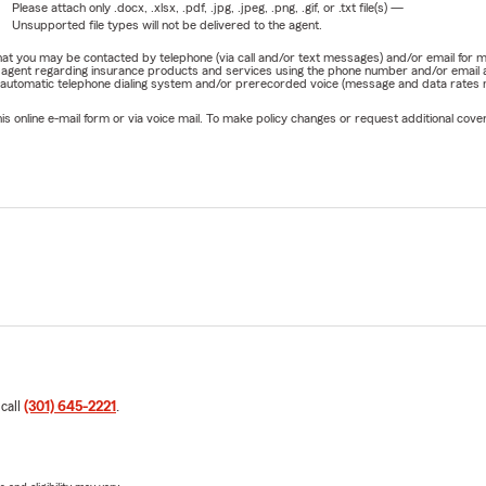
Please attach only
.docx, .xlsx, .pdf, .jpg, .jpeg, .png, .gif, or .txt
file(s) —
Unsupported file types will not be delivered to the agent.
e that you may be contacted by telephone (via call and/or text messages) and/or email f
rm agent regarding insurance products and services using the phone number and/or email 
 automatic telephone dialing system and/or prerecorded voice (message and data rates ma
online e-mail form or via voice mail. To make policy changes or request additional covera
 call
(301) 645-2221
.