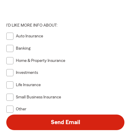
I'D LIKE MORE INFO ABOUT:
Auto Insurance
Banking
Home & Property Insurance
Investments
Life Insurance
Small Business Insurance
Other
Send Email