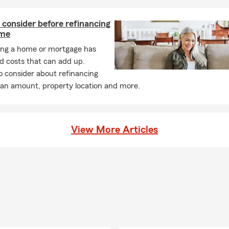
consider before refinancing
ome
ing a home or mortgage has
d costs that can add up.
o consider about refinancing
oan amount, property location and more.
View More Articles