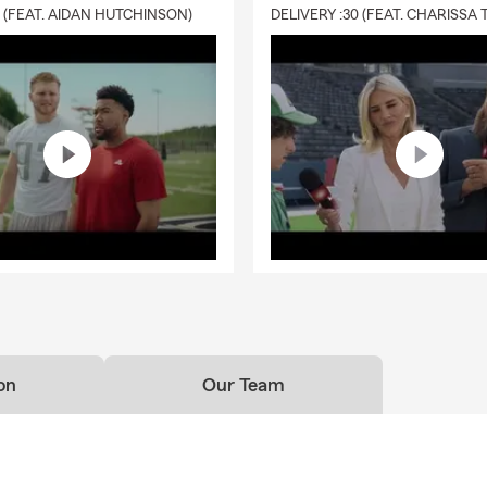
0 (FEAT. AIDAN HUTCHINSON)
on
Our Team