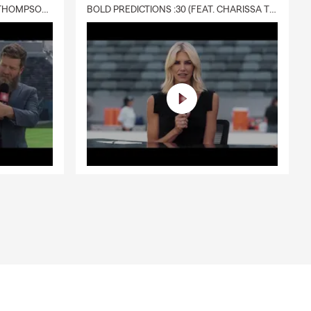
DELIVERY :30 (FEAT. CHARISSA THOMPSON & RYAN FITZPATRICK)
BOLD PREDICTIONS :30 (FEAT. CHARISSA THOMPSON)