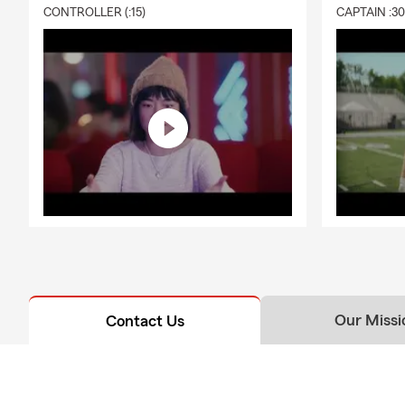
CONTROLLER (:15)
CAPTAIN :3
Our Missi
Contact Us