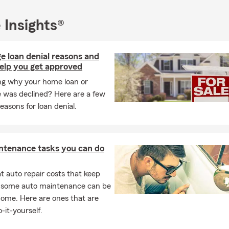
 Insights®
e loan denial reasons and
help you get approved
g why your home loan or
 was declined? Here are a few
reasons for loan denial.
ntenance tasks you can do
 auto repair costs that keep
, some auto maintenance can be
home. Here are ones that are
-it-yourself.