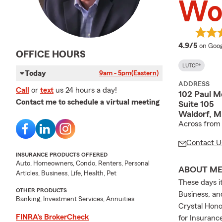
Wo
averag
4.9/5
on Goog
OFFICE HOURS
LUTCF®
Today
9am - 5pm
(Eastern)
ADDRESS
Call
or
text
us 24 hours a day!
102 Paul M
Contact me to schedule a virtual meeting
Suite 105
Waldorf, 
Across from 
Contact U
INSURANCE PRODUCTS OFFERED
Auto, Homeowners, Condo, Renters, Personal
ABOUT M
Articles, Business, Life, Health, Pet
These days i
OTHER PRODUCTS
Business, an
Banking, Investment Services, Annuities
Crystal Hon
FINRA’s BrokerCheck
for Insuranc