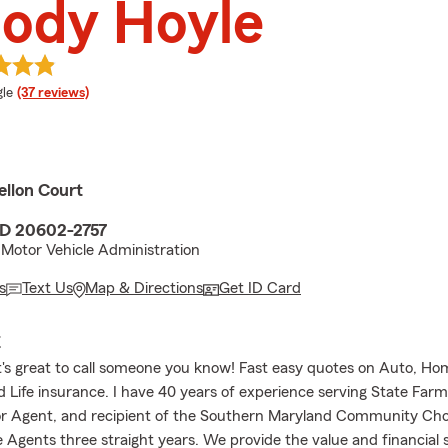
ody Hoyle
e rating
le
(37 reviews)
ellon Court
MD 20602-2757
Motor Vehicle Administration
s
Text Us
Map & Directions
Get ID Card
E
t's great to call someone you know! Fast easy quotes on Auto, Ho
d Life insurance. I have 40 years of experience serving State Far
or Agent, and recipient of the Southern Maryland Community Ch
e Agents three straight years. We provide the value and financial 