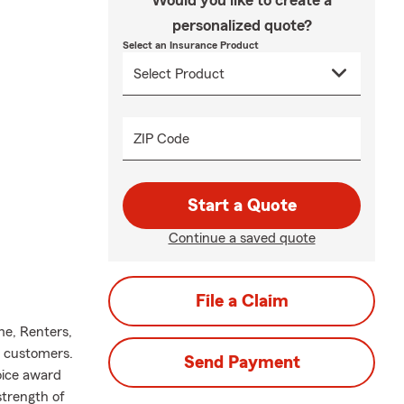
Would you like to create a
personalized quote?
Select an Insurance Product
ZIP Code
Start a Quote
Continue a saved quote
File a Claim
me, Renters,
m customers.
Send Payment
oice award
strength of