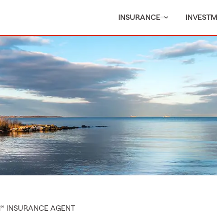
INSURANCE
INVEST
M® INSURANCE AGENT