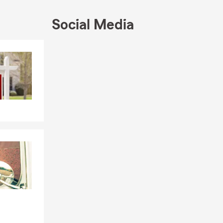
Social Media
Skip to end of Facebook feed
Skip to beginning of Facebook feed