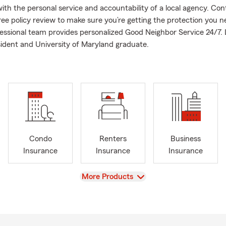
ith the personal service and accountability of a local agency. Con
free policy review to make sure you’re getting the protection you 
fessional team provides personalized Good Neighbor Service 24/7. 
ident and University of Maryland graduate.
Condo
Renters
Business
Insurance
Insurance
Insurance
View
More Products