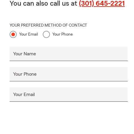
You can also call us at
(301) 645-2221
YOUR PREFERRED METHOD OF CONTACT
Your Email
Your Phone
Your Name
Your Phone
Your Email