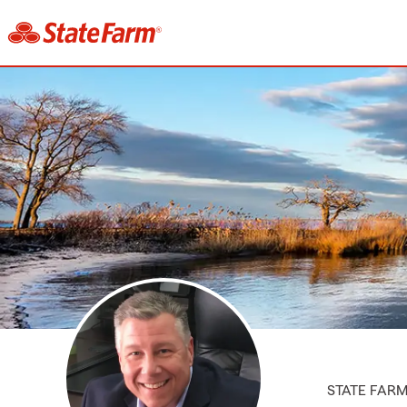
STATE FAR