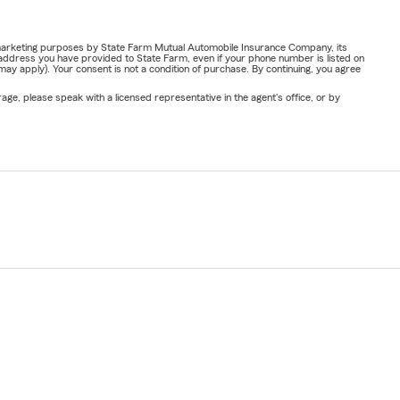
or marketing purposes by State Farm Mutual Automobile Insurance Company, its
address you have provided to State Farm, even if your phone number is listed on
y apply). Your consent is not a condition of purchase. By continuing, you agree
ge, please speak with a licensed representative in the agent's office, or by