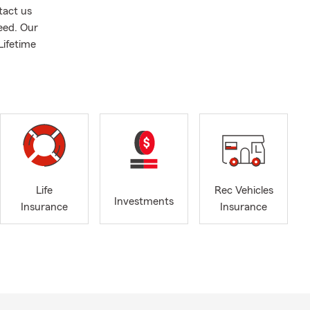
tact us
need. Our
Lifetime
Life
Rec Vehicles
Investments
Insurance
Insurance