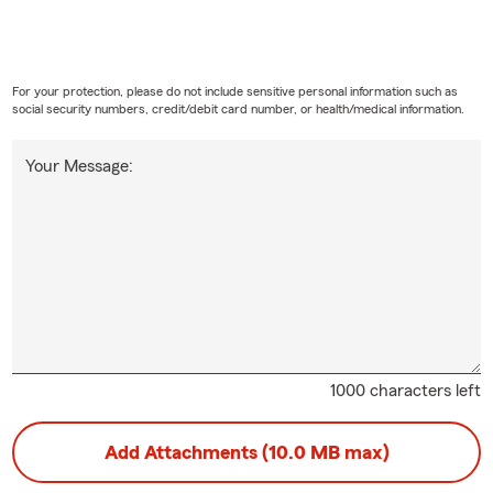
For your protection, please do not include sensitive personal information such as
social security numbers, credit/debit card number, or health/medical information.
Your Message:
1000 characters left
Add Attachments (10.0 MB max)