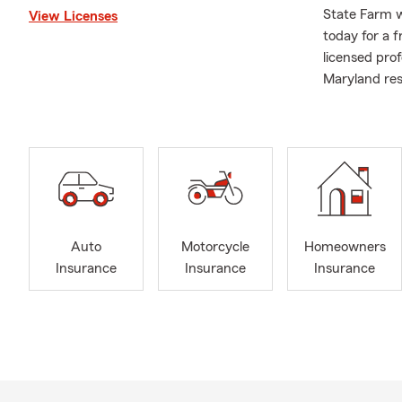
State Farm w
View Licenses
today for a 
licensed pro
Maryland res
Auto
Motorcycle
Homeowners
Insurance
Insurance
Insurance