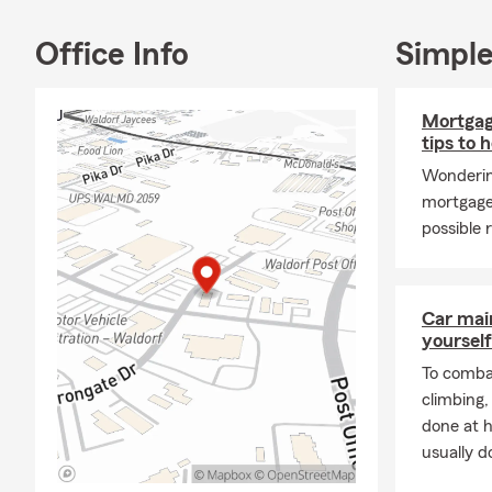
Office Info
Simple
Mortgag
tips to 
Wonderin
mortgage
possible 
Car mai
yourself
To combat
climbing
done at 
usually do