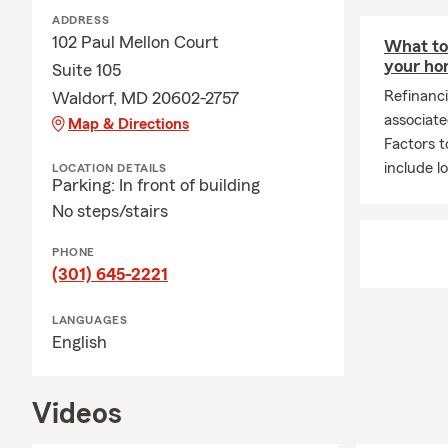
ADDRESS
102 Paul Mellon Court
What to 
your h
Suite 105
Refinanc
Waldorf, MD 20602-2757
associate
Map & Directions
Factors t
include l
LOCATION DETAILS
Parking: In front of building
No steps/stairs
PHONE
(301) 645-2221
LANGUAGES
English
Videos